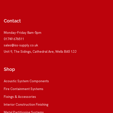
Contact
Monday-Friday 8am-5pm
01749 676511
sales@iss-supply.co.uk
Unit 9, The Sidings, Cathedral Ave, Wells BA5 1JJ
Shop
Acoustic System Components
Fire Containment Systems
Fixings & Accessories
Interior Construction Finishing
Metal Partitioning Systems