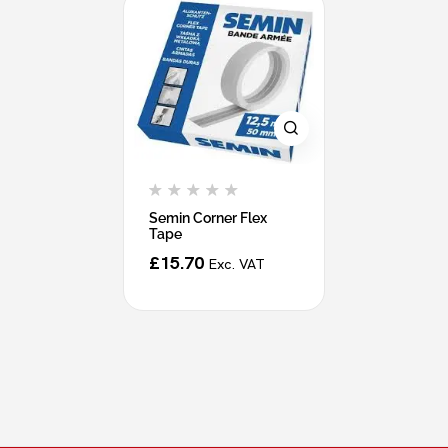
Semin Corner Flex
Tape
£
15.70
Exc. VAT