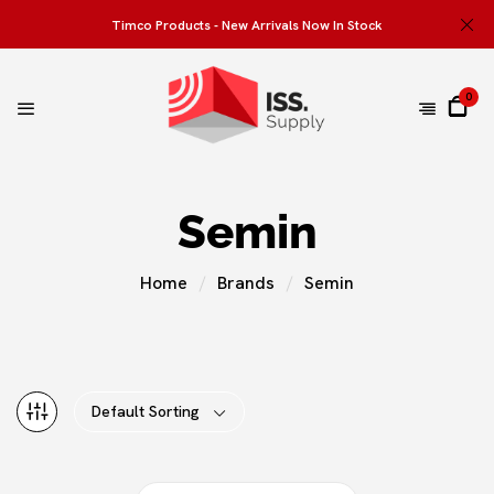
Timco Products - New Arrivals Now In Stock
0
Semin
Home
Brands
Semin
Default Sorting