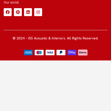
Our social
© 2024 – ISS Acoustic & Interiors. All Rights Reserved.