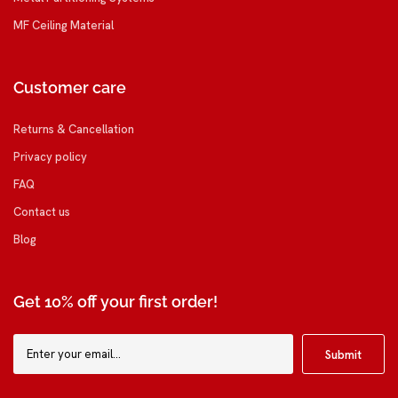
MF Ceiling Material
Customer care
Returns & Cancellation
Privacy policy
FAQ
Contact us
Blog
Get 10% off your first order!