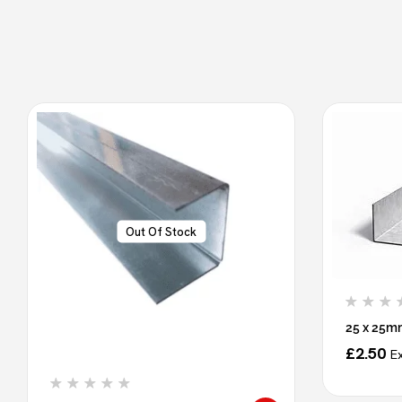
Out Of Stock
25 x 25m
£
2.50
E