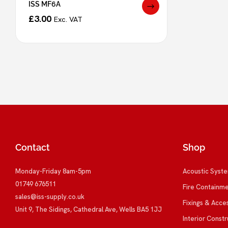
ISS MF6A
£
3.00
Exc. VAT
Contact
Shop
Monday-Friday 8am-5pm
Acoustic Syst
01749 676511
Fire Containm
sales@iss-supply.co.uk
Fixings & Acce
Unit 9, The Sidings, Cathedral Ave, Wells BA5 1JJ
Interior Constr