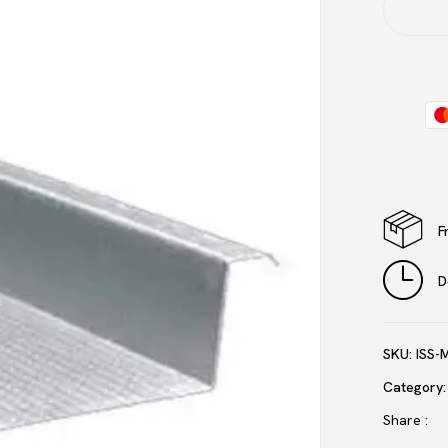
Save my name, email, and 
F
D
SKU:
ISS-
Category
Share :