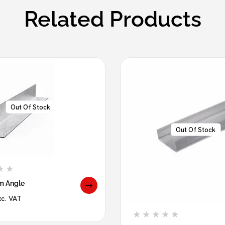
Related Products
Out Of Stock
Out Of Stock
m Angle
xc. VAT