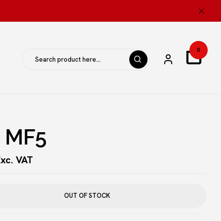
ew “ISS MF5”
0
be published.
Required fields are marked
*
S MF5
xc. VAT
OUT OF STOCK