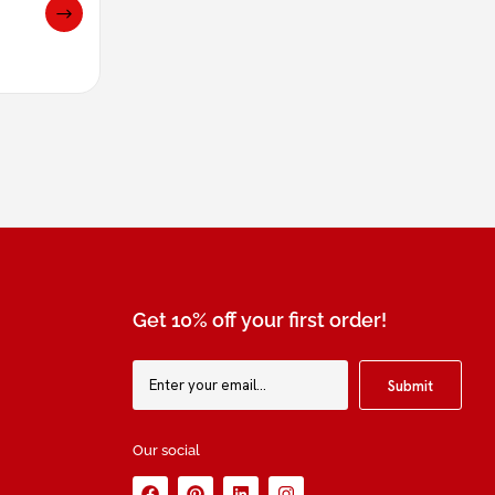
Get 10% off your first order!
Our social