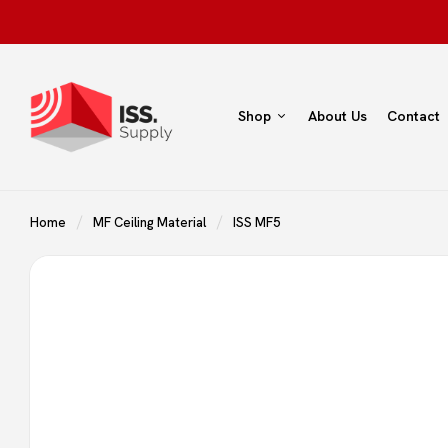
Shop
About Us
Contact
Home
MF Ceiling Material
ISS MF5