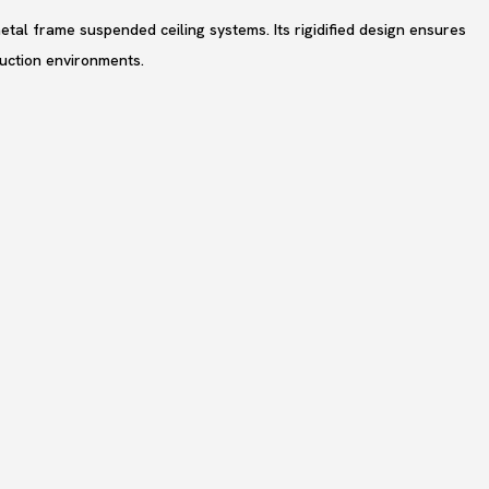
etal frame suspended ceiling systems. Its rigidified design ensures
truction environments.