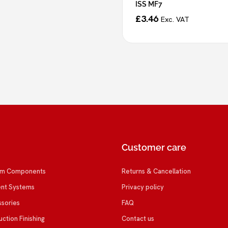
ISS MF7
£
3.46
Exc. VAT
Customer care
em Components
Returns & Cancellation
ent Systems
Privacy policy
ssories
FAQ
uction Finishing
Contact us