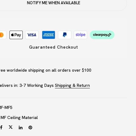
NOTIFY ME WHEN AVAILABLE
website in this browser for the next time I comment.
Guaranteed Checkout
ree worldwide shipping on all orders over $100
elivers in: 3-7 Working Days
Shipping & Return
MF-MF5
:
MF Ceiling Material