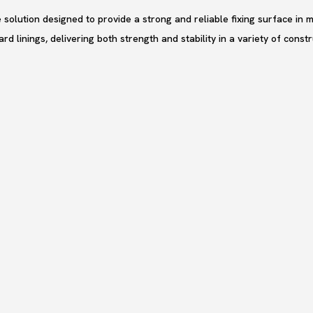
solution designed to provide a strong and reliable fixing surface in m
rd linings, delivering both strength and stability in a variety of cons