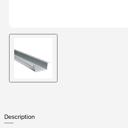
Description