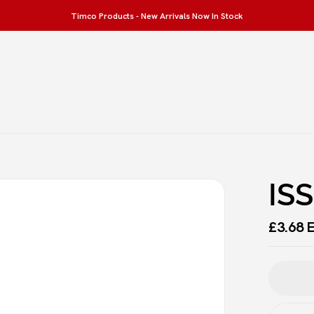
Timco Products - New Arrivals Now In Stock
Be the first to revi
Your email address will not 
Your rating
IS
£
3.68
E