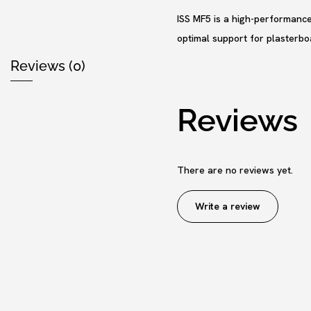
ISS MF5 is a high-performance 
optimal support for plasterboa
Reviews (0)
Reviews
There are no reviews yet.
Write a review