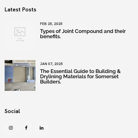
Latest Posts
FEB 25, 2025
Types of Joint Compound and their
benefits.
JAN 07, 2025
The Essential Guide to Building &
Drylining Materials for Somerset
Builders.
Social