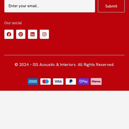
Our social
© 2024 – ISS Acoustic & Interiors. All Rights Reserved.