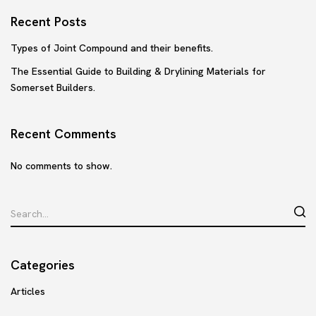
Recent Posts
Types of Joint Compound and their benefits.
The Essential Guide to Building & Drylining Materials for
Somerset Builders.
Recent Comments
No comments to show.
Categories
Articles