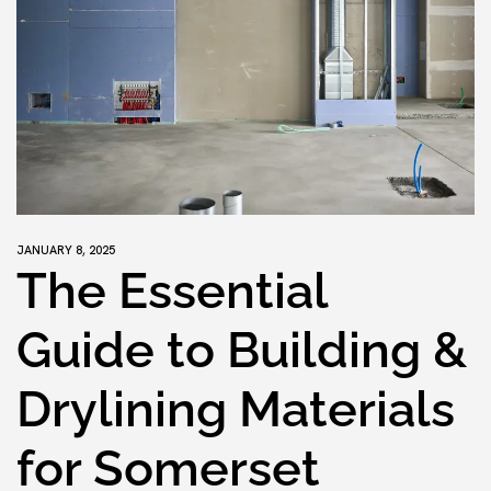
JANUARY 8, 2025
The Essential
Guide to Building &
Drylining Materials
for Somerset