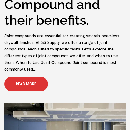
Compound and
their benefits.
Joint compounds are essential for creating smooth, seamless
drywall finishes. At ISS Supply, we offer a range of joint
compounds, each suited to specific tasks. Let’s explore the
different types of joint compounds we offer and when to use
them. When to Use Joint Compound Joint compound is most
commonly used...
READ MORE