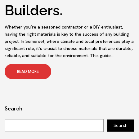
Builders.
Whether you’re a seasoned contractor or a DIY enthusiast,
having the right materials is key to the success of any building
project. In Somerset, where climate and local preferences play a
significant role, it’s crucial to choose materials that are durable,
reliable, and suitable for the environment. This guide...
READ MORE
Search
Search