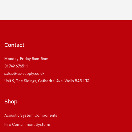
Contact
Monday-Friday 8am-5pm
01749 676511
sales@iss-supply.co.uk
Unit 9, The Sidings, Cathedral Ave, Wells BA5 1JJ
Shop
Acoustic System Components
Fire Containment Systems