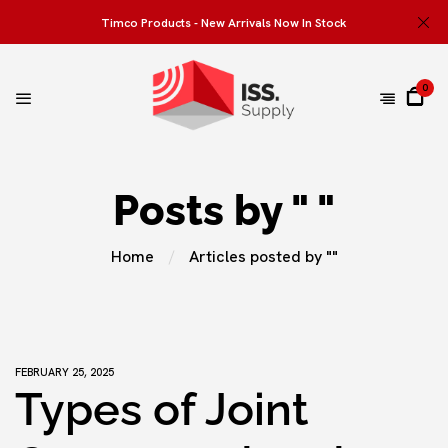
Timco Products - New Arrivals Now In Stock
0
Posts by " "
Home
Articles posted by ""
FEBRUARY 25, 2025
Types of Joint