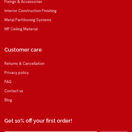
Fixings & Accessories
Interior Construction Finishing
Metal Partitioning Systems
MF Ceiling Material
Customer care
Returns & Cancellation
Privacy policy
FAQ
Contact us
Blog
Get 10% off your first order!