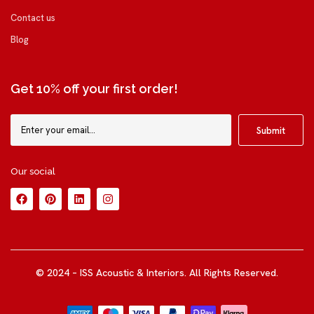
Contact us
Blog
Get 10% off your first order!
Our social
© 2024 – ISS Acoustic & Interiors. All Rights Reserved.