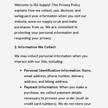
Welcome to ISS Supply! This Privacy Policy
explains how we collect, use, disclose, and
safeguard your information when you visit our
website, www.iss-supply.co.uk and make
purchases from us. We are committed to
protecting your personal information and
respecting your privacy.
2. Information We Collect
We may collect personal information when you
interact with our Site, including:
Personal Identification Information
: Name,
email address, phone number, delivery
address, and billing address.
Payment Information
: When you make a
purchase, we collect payment details
necessary to process your order (such as
credit card numbers). We do not store your