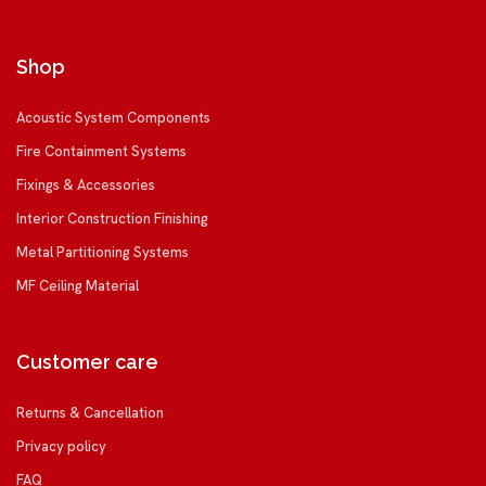
Shop
Acoustic System Components
Fire Containment Systems
Fixings & Accessories
Interior Construction Finishing
Metal Partitioning Systems
MF Ceiling Material
Customer care
Returns & Cancellation
Privacy policy
FAQ