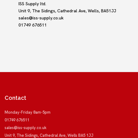
ISS Supply ltd.
Unit 9, The Sidings, Cathedral Ave, Wells, BA51JJ
sales@iss-supply.co.uk
01749 676511
Contact
Monday-Friday 8am-5pm
01749 676511
sales@iss-supply.co.uk
Unit 9, The Sidings, Cathedral Ave, Wells BA5 1JJ