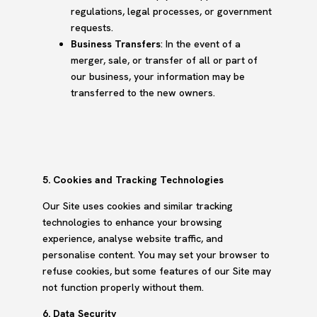
regulations, legal processes, or government
requests.
Business Transfers
: In the event of a
merger, sale, or transfer of all or part of
our business, your information may be
transferred to the new owners.
5. Cookies and Tracking Technologies
Our Site uses cookies and similar tracking
technologies to enhance your browsing
experience, analyse website traffic, and
personalise content. You may set your browser to
refuse cookies, but some features of our Site may
not function properly without them.
6. Data Security