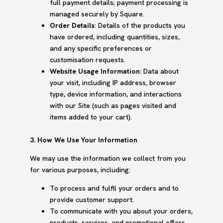
full payment details; payment processing is
managed securely by Square.
Order Details
: Details of the products you
have ordered, including quantities, sizes,
and any specific preferences or
customisation requests.
Website Usage Information
: Data about
your visit, including IP address, browser
type, device information, and interactions
with our Site (such as pages visited and
items added to your cart).
3. How We Use Your Information
We may use the information we collect from you
for various purposes, including:
To process and fulfil your orders and to
provide customer support.
To communicate with you about your orders,
products, services, and promotional offers.