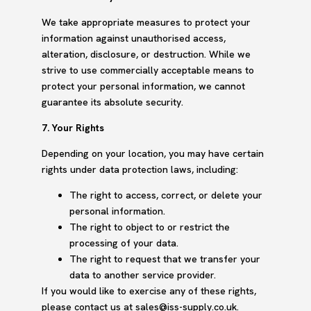
We take appropriate measures to protect your
information against unauthorised access,
alteration, disclosure, or destruction. While we
strive to use commercially acceptable means to
protect your personal information, we cannot
guarantee its absolute security.
7. Your Rights
Depending on your location, you may have certain
rights under data protection laws, including:
The right to access, correct, or delete your
personal information.
The right to object to or restrict the
processing of your data.
The right to request that we transfer your
data to another service provider.
If you would like to exercise any of these rights,
please contact us at sales@iss-supply.co.uk.