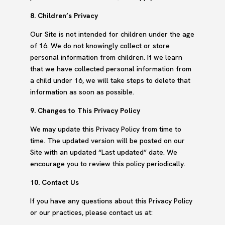
8. Children’s Privacy
Our Site is not intended for children under the age
of 16. We do not knowingly collect or store
personal information from children. If we learn
that we have collected personal information from
a child under 16, we will take steps to delete that
information as soon as possible.
9. Changes to This Privacy Policy
We may update this Privacy Policy from time to
time. The updated version will be posted on our
Site with an updated “Last updated” date. We
encourage you to review this policy periodically.
10. Contact Us
If you have any questions about this Privacy Policy
or our practices, please contact us at: