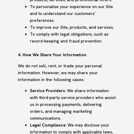
To personalise your experience on our Site
and to understand our customers’
preferences.
To improve our Site, products, and services.
To comply with legal obligations, such as
record-keeping and fraud prevention.
4. How We Share Your Information
We do not sell, rent, or trade your personal
information. However, we may share your
information in the following cases:
Service Providers
: We share information
with third-party service providers who assist
us in processing payments, delivering
orders, and managing marketing
communications.
Legal Compliance
: We may disclose your
information to comply with applicable laws,