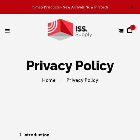
Timco Products - New Arrivals Now In Stock
0
Privacy Policy
Home
Privacy Policy
1. Introduction