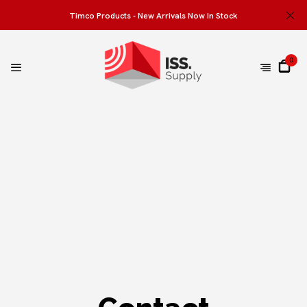
Timco Products - New Arrivals Now In Stock
0