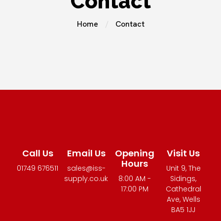
Contact
Home
Contact
Call Us
Email Us
Opening
Visit Us
Hours
01749 676511
sales@iss-
Unit 9, The
supply.co.uk
8:00 AM -
Sidings,
17:00 PM
Cathedral
Ave, Wells
BA5 1JJ