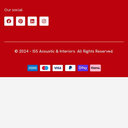
Our social
© 2024 – ISS Acoustic & Interiors. All Rights Reserved.