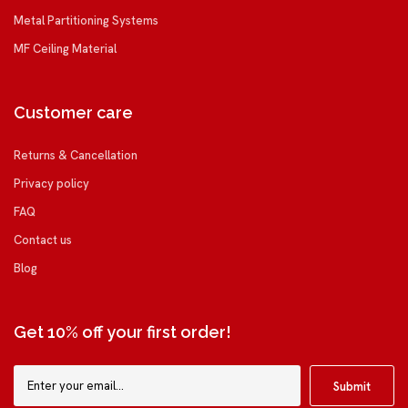
Metal Partitioning Systems
MF Ceiling Material
Customer care
Returns & Cancellation
Privacy policy
FAQ
Contact us
Blog
Get 10% off your first order!