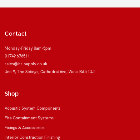
Contact
Monday-Friday 8am-5pm
01749 676511
sales@iss-supply.co.uk
Unit 9, The Sidings, Cathedral Ave, Wells BA5 1JJ
Shop
Acoustic System Components
Fire Containment Systems
Fixings & Accessories
Interior Construction Finishing